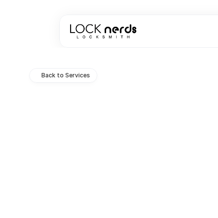
Back to Services