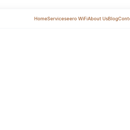
Home
Services
eero WiFi
About Us
Blog
Cont