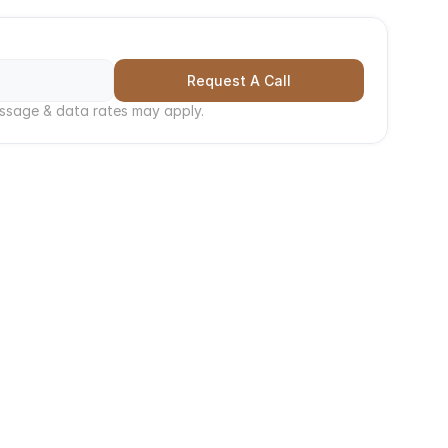
h, 
Call Now
Request A Call
ssage & data rates may apply.
Time
ergencies can't wait. Serving all of Western 
 resolve issues and minimize damage or 