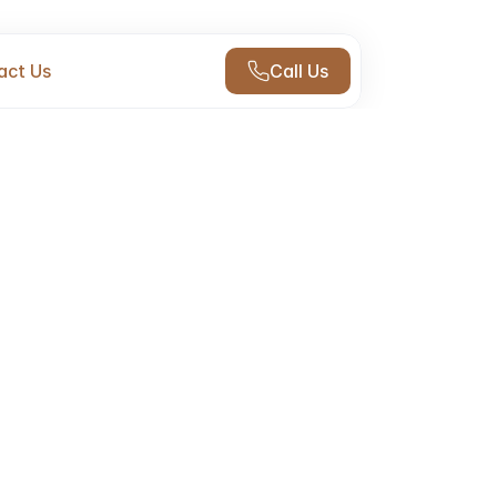
act Us
Call Us